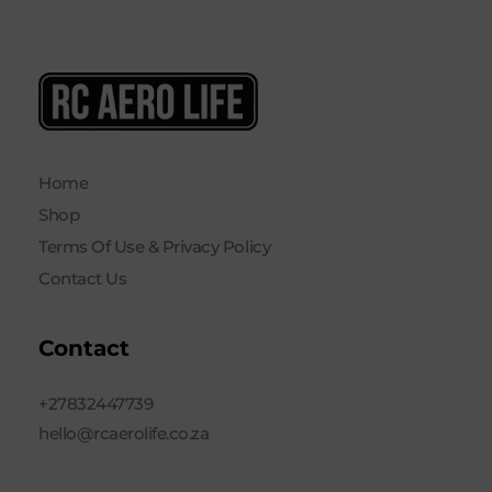
RC AERO LIFE New Used RC Equipment Engines Airplanes
Service and Repair of Most Nitro and Gas RC engines
Home
Shop
Terms Of Use & Privacy Policy
Contact Us
Contact
+27832447739
hello@rcaerolife.co.za