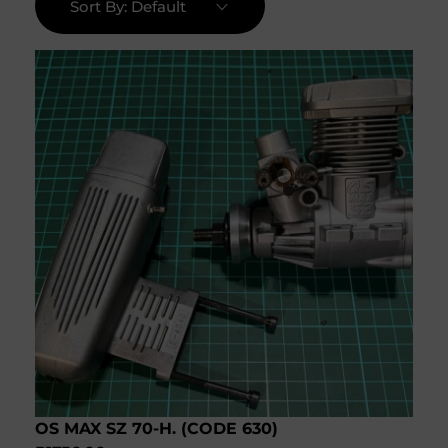
Sort By:
Default
OS MAX SZ 70-H. (CODE 630)