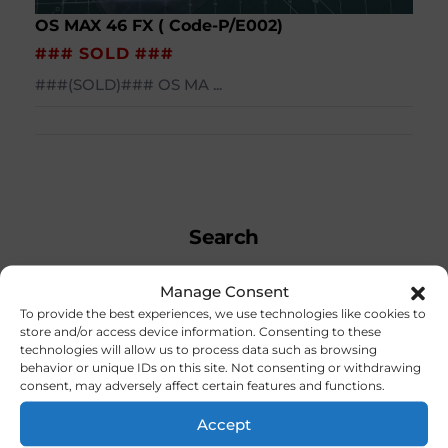
OS MAX 46 FX ( Code-P/E002)
### SOLD ###
###(SOLD)### OS MA ...
Search
Manage Consent
To provide the best experiences, we use technologies like cookies to
store and/or access device information. Consenting to these
technologies will allow us to process data such as browsing
Search
behavior or unique IDs on this site. Not consenting or withdrawing
consent, may adversely affect certain features and functions.
Accept