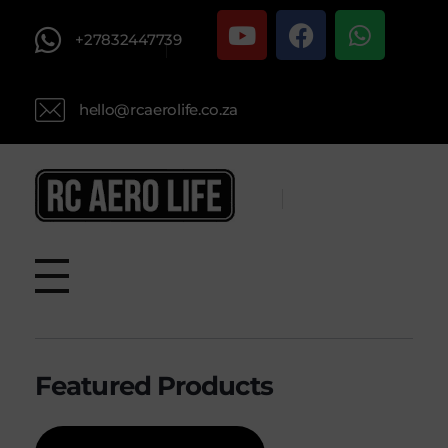
+27832447739
hello@rcaerolife.co.za
RC AERO LIFE New Used RC Equipment Engines Airplanes
Service and Repair of Most Nitro and Gas RC engines