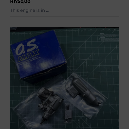
R
1750,00
This engine is in ...