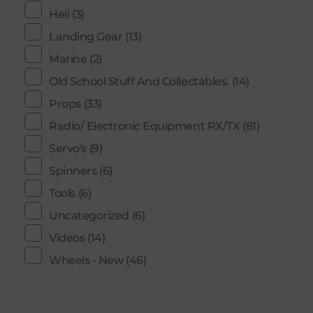
Heli
(3)
Landing Gear
(13)
Marine
(2)
Old School Stuff And Collectables.
(14)
Props
(33)
Radio/ Electronic Equipment RX/TX
(81)
Servo's
(9)
Spinners
(6)
Tools
(6)
Uncategorized
(6)
Videos
(14)
Wheels - New
(46)