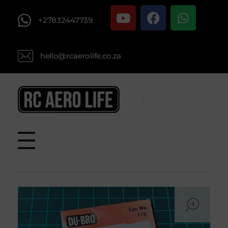
+27832447739
hello@rcaerolife.co.za
RC AERO LIFE New Used RC Equipment Engines Airplanes
Service and Repair of Most Nitro and Gas RC engines
ope