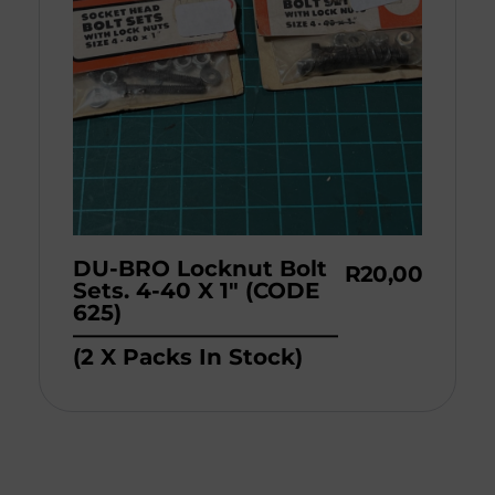
DU-BRO Locknut Bolt
R
20,00
Sets. 4-40 X 1″ (CODE
625)
————————————
(2 X Packs In Stock)