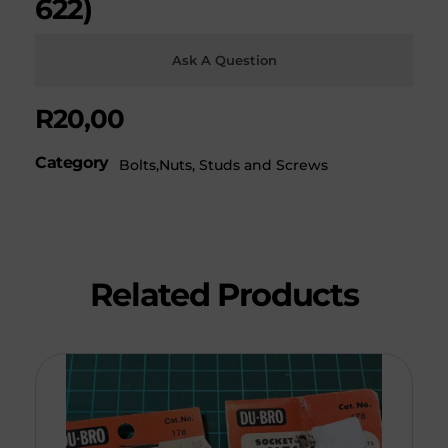
622)
Ask A Question
R
20,00
Category
Bolts,Nuts, Studs and Screws
Related Products