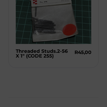
Threaded Studs.2-56
R
45,00
X 1″ (CODE 255)