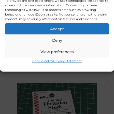
To provide the best experiences, we use technologies like cookies to
store and/or access device information. Consenting to these
technologies will allow us to process data such as browsing
behavior or unique IDs on this site. Not consenting or withdrawing
Blind Nuts With
consent, may adversely affect certain features and functions.
R
28,00
Socket Head Bolts. 6
X32x1 (CODE 612)
Accept
———————————
(3 X Packs In Stock)
Deny
View preferences
Cookie Policy
Privacy Statement