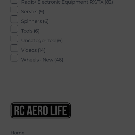
Radio/ Electronic Equipment RX/TX
(82)
Servo's
(9)
Spinners
(6)
Tools
(6)
Uncategorized
(6)
Videos
(14)
Wheels - New
(46)
RC AERO LIFE New Used RC Equipment Engines Airplanes
Service and Repair of Most Nitro and Gas RC engines
Home