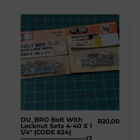
DU_BRO Bolt With
R
20,00
Locknut Sets 4-40 X 1
1/4″ (CODE 624)
——————————–(2