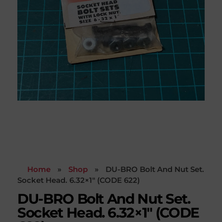
Home
»
Shop
»
DU-BRO Bolt And Nut Set.
Socket Head. 6.32×1″ (CODE 622)
DU-BRO Bolt And Nut Set.
Socket Head. 6.32×1″ (CODE