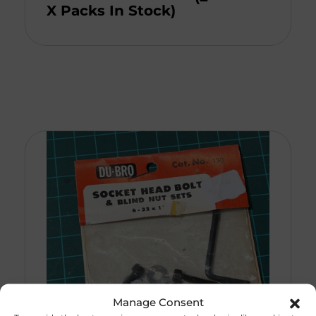
X Packs In Stock)
Manage Consent