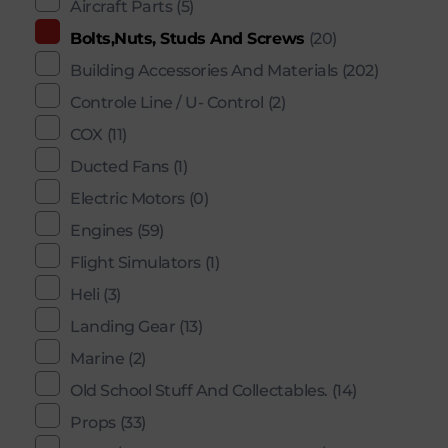
Aircraft Parts
(5)
Bolts,Nuts, Studs And Screws
(20)
Building Accessories And Materials
(202)
Controle Line / U- Control
(2)
COX
(11)
Ducted Fans
(1)
Electric Motors
(0)
Engines
(59)
Flight Simulators
(1)
Heli
(3)
Landing Gear
(13)
Marine
(2)
Old School Stuff And Collectables.
(14)
Props
(33)