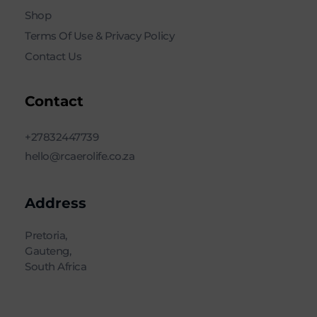
Shop
Terms Of Use & Privacy Policy
Contact Us
Contact
+27832447739
hello@rcaerolife.co.za
Address
Pretoria,
Gauteng,
South Africa