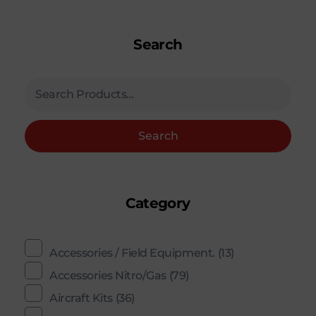
Search
Search
Category
Accessories / Field Equipment.
(13)
Accessories Nitro/Gas
(79)
Aircraft Kits
(36)