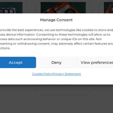
Manage Consent
provide the best experiences, we use technologies like cookies to store and
ess device information. Consenting to these technologies will allow us to
cess data such as browsing behavior or unique IDs on this site. Not
senting or withdrawing consent, may adversely affect certain features an
ctions.
nce
Du-Bro Low
Du-
R
17
R
20
s.
Bounce
Whe
0,0
0,0
ode
Treaded
Infl
Accept
Deny
View preference
Wheels. 2 3/4″
(Co
0
0
(70mm) (Code
Cookie Policy
Privacy Statement
351)
2 x Sets in stock.