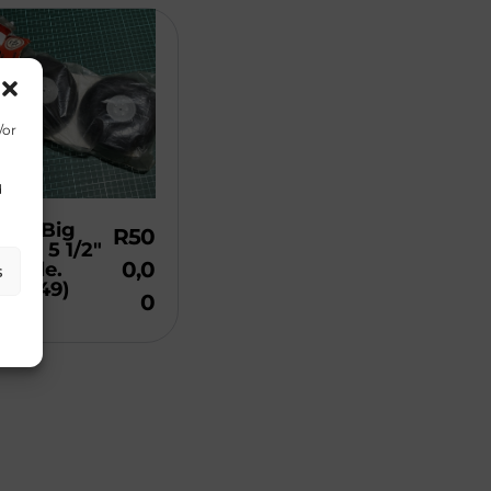
/or
d
Bro Big
R
50
els. 5 1/2″
0,0
atable.
s
de 349)
0