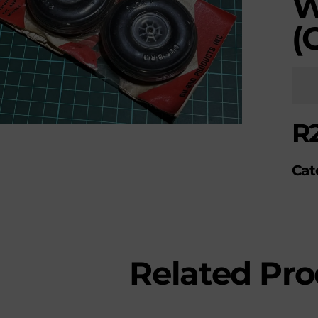
W
(
R
Cat
Related Pro