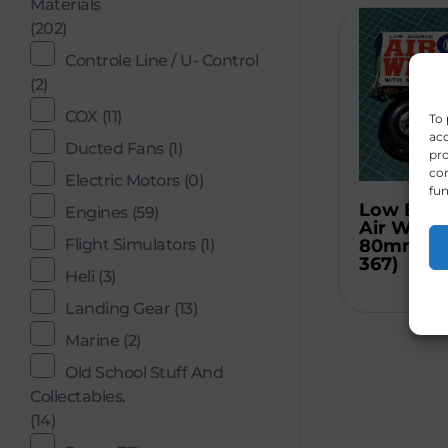
Materials
(202)
Controle Line / U- Control
(2)
COX
(11)
To 
acc
Ducted Fans
(1)
pro
con
Electric Motors
(0)
fun
Low Bou
Engines
(59)
Air Wheel
Flight Simulators
(1)
80mm (C
367)
Heli
(3)
Landing Gear
(13)
Marine
(2)
Old School Stuff And
Collectables.
(14)