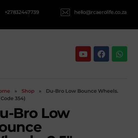
hello@rcaerolife.co.za
+27832447739
ome
»
Shop
»
Du-Bro Low Bounce Wheels.
 (Code 354)
u-Bro Low
ounce