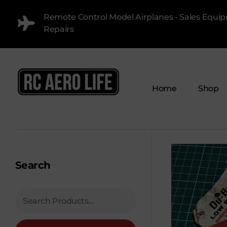
Remote Control Model Airplanes - Sales Equi
Repairs
Home
Shop
RC AERO LIFE New Used RC Equipment Engines Airplanes
Service and Repair of Most Nitro and Gas RC engines
Search