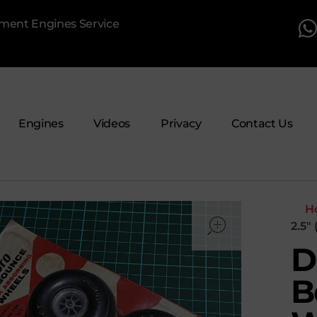
pment Engines Service
Engines
Videos
Privacy
Contact Us
open
H
2.5″
D
B