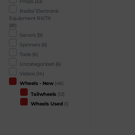
Props
(33)
Radio/ Electronic
Equipment RX/TX
(81)
Servo's
(9)
Spinners
(6)
Tools
(6)
Uncategorized
(6)
Videos
(14)
Wheels - New
(46)
Tailwheels
(12)
Wheels Used
(1)