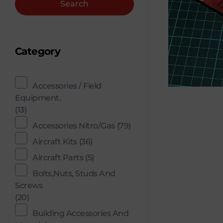
Search
Category
Accessories / Field
Equipment.
(13)
Accessories Nitro/Gas
(79)
Aircraft Kits
(36)
Aircraft Parts
(5)
Bolts,Nuts, Studs And
Screws
(20)
Building Accessories And