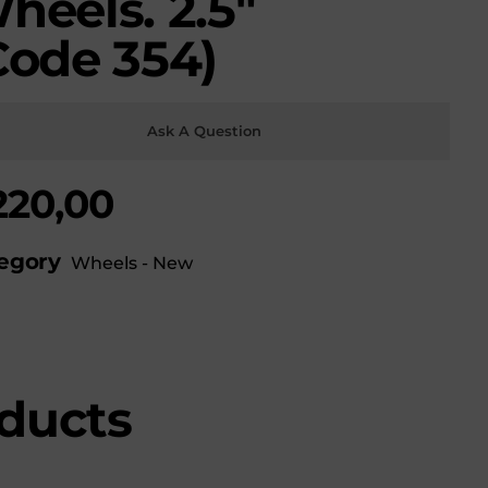
heels. 2.5″
Code 354)
Ask A Question
220,00
egory
Wheels - New
ducts