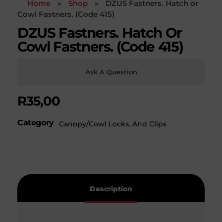
Home
»
Shop
»
DZUS Fastners. Hatch or
Cowl Fastners. (Code 415)
DZUS Fastners. Hatch Or
Cowl Fastners. (Code 415)
Ask A Question
R
35,00
Category
Canopy/Cowl Locks. And Clips
Description