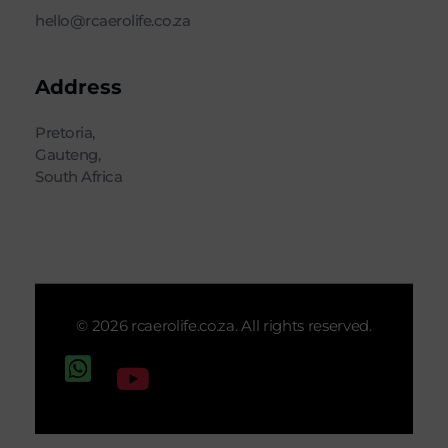
hello@rcaerolife.co.za
Address
Pretoria,
Gauteng,
South Africa
© 2026 rcaerolife.co.za. All rights reserved.