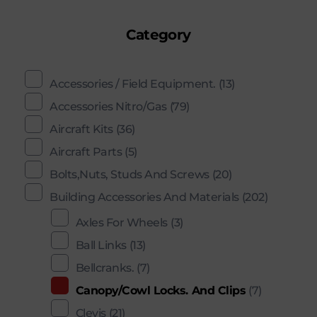
Category
Accessories / Field Equipment.
(13)
Accessories Nitro/Gas
(79)
Aircraft Kits
(36)
Aircraft Parts
(5)
Bolts,Nuts, Studs And Screws
(20)
Building Accessories And Materials
(202)
Axles For Wheels
(3)
Ball Links
(13)
Bellcranks.
(7)
Canopy/Cowl Locks. And Clips
(7)
Clevis
(21)