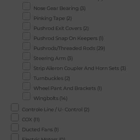
Nose Gear Bearing
(3)
Pinking Tape
(2)
Pushrod Exit Covers
(2)
Pushrod Snap On Keepers
(1)
Pushrods/Threaded Rods
(29)
Steering Arm
(3)
Strip Aileron Coupler And Horn Sets
(3)
Turnbuckles
(2)
Wheel Pant And Brackets
(1)
Wingbolts
(14)
Controle Line / U- Control
(2)
COX
(11)
Ducted Fans
(1)
Electric Motors
(0)