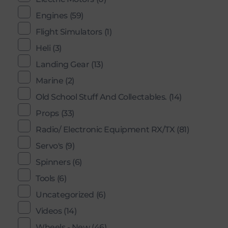
Engines
(59)
Flight Simulators
(1)
Heli
(3)
Landing Gear
(13)
Marine
(2)
Old School Stuff And Collectables.
(14)
Props
(33)
Radio/ Electronic Equipment RX/TX
(81)
Servo's
(9)
Spinners
(6)
Tools
(6)
Uncategorized
(6)
Videos
(14)
Wheels - New
(46)