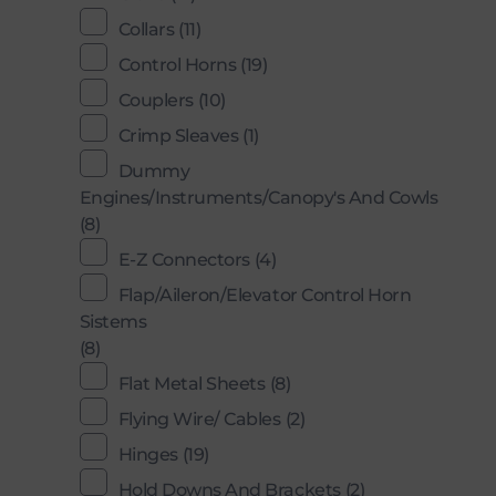
Collars
(11)
Control Horns
(19)
Couplers
(10)
Crimp Sleaves
(1)
Dummy
Engines/Instruments/Canopy's And Cowls
(8)
E-Z Connectors
(4)
Flap/Aileron/Elevator Control Horn
Sistems
(8)
Flat Metal Sheets
(8)
Flying Wire/ Cables
(2)
Hinges
(19)
Hold Downs And Brackets
(2)