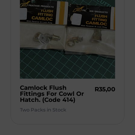
Camlock Flush
R
35,00
Fittings For Cowl Or
Hatch. (Code 414)
Two Packs in Stock