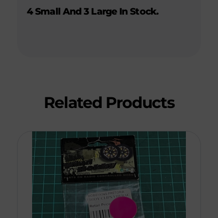
4 Small And 3 Large In Stock.
Related Products