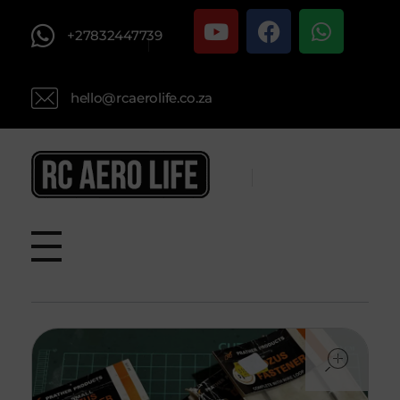
+27832447739
hello@rcaerolife.co.za
RC AERO LIFE New Used RC Equipment Engines Airplanes
Service and Repair of Most Nitro and Gas RC engines
ope