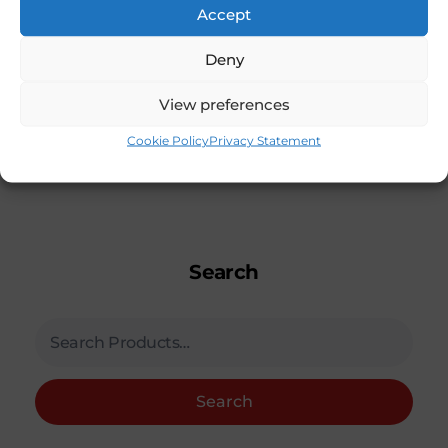
Accept
Deny
View preferences
Cookie Policy
Privacy Statement
Search
Search