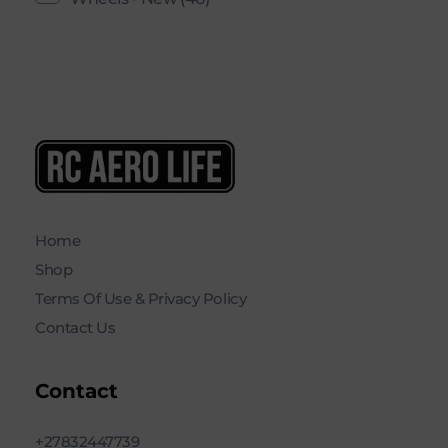
RC AERO LIFE New Used RC Equipment Engines Airplanes
Service and Repair of Most Nitro and Gas RC engines
Home
Shop
Terms Of Use & Privacy Policy
Contact Us
Contact
+27832447739