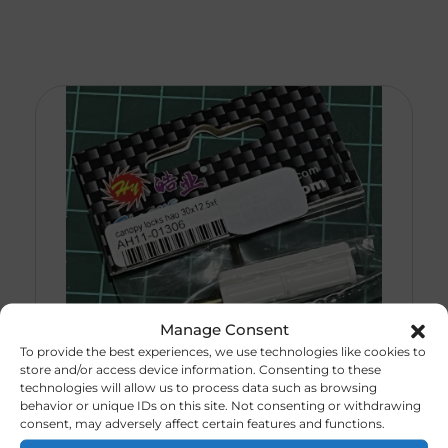
Manage Consent
To provide the best experiences, we use technologies like cookies to
store and/or access device information. Consenting to these
technologies will allow us to process data such as browsing
behavior or unique IDs on this site. Not consenting or withdrawing
Canopy Lock. Hao
consent, may adversely affect certain features and functions.
R
30,00
(CODE 232)