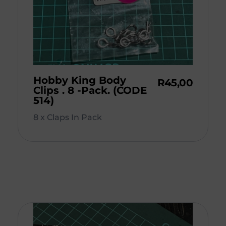
Hobby King Body
R
45,00
Clips . 8 -Pack. (CODE
514)
8 x Claps In Pack