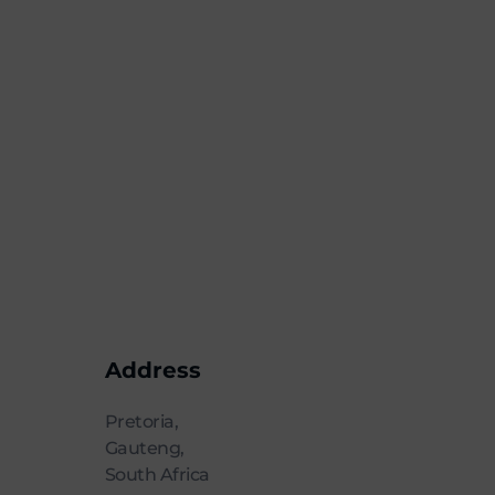
Address
Pretoria,
Gauteng,
South Africa