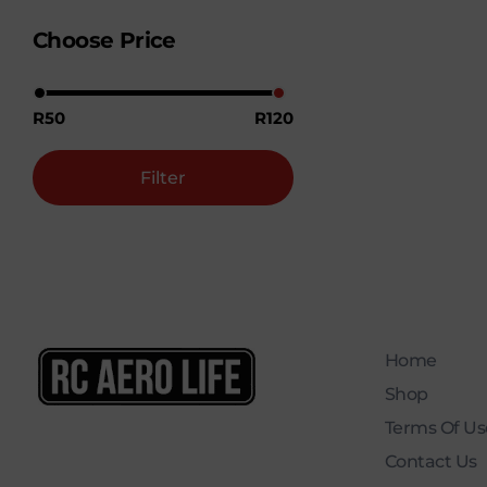
Choose Price
R50
R120
Filter
Home
Shop
RC AERO LIFE New Used RC Equipment Engines Airplanes
Service and Repair of Most Nitro and Gas RC engines
Terms Of Use
Contact Us