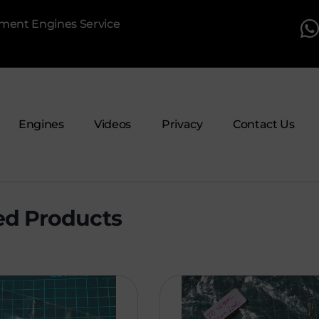
pment Engines Service
Engines
Videos
Privacy
Contact Us