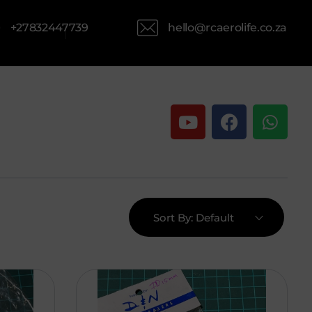
hello@rcaerolife.co.za
+27832447739
Sort By:
Default