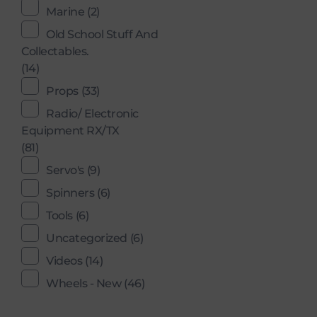
Marine
(2)
Old School Stuff And
Collectables.
(14)
Props
(33)
Radio/ Electronic
Equipment RX/TX
(81)
Servo's
(9)
Spinners
(6)
Tools
(6)
Uncategorized
(6)
Videos
(14)
Wheels - New
(46)