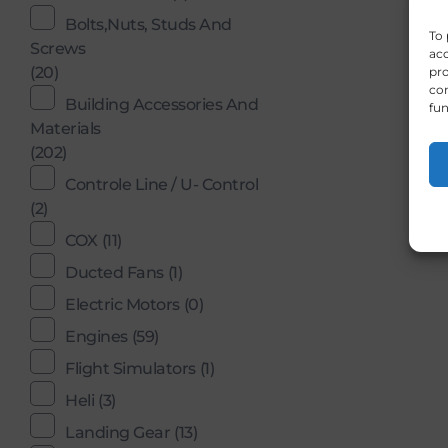
Bolts,Nuts, Studs And
To 
Screws
acc
(20)
pro
con
Building Accessories And
fun
Materials
(202)
Controle Line / U- Control
(2)
COX
(11)
Ducted Fans
(1)
Electric Motors
(0)
Engines
(59)
Flight Simulators
(1)
Heli
(3)
Landing Gear
(13)