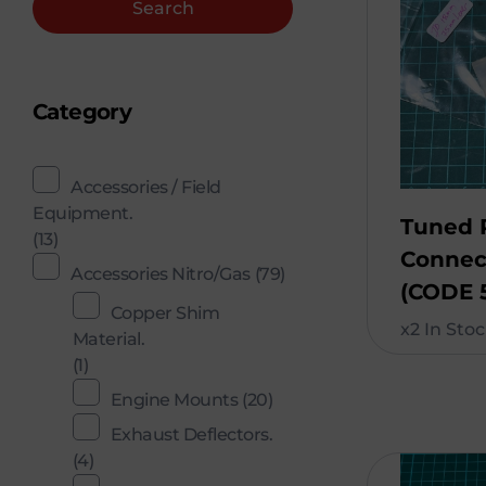
Search
Category
Accessories / Field
Equipment.
Tuned 
(13)
Connec
Accessories Nitro/Gas
(79)
(CODE 
Copper Shim
x2 In Sto
Material.
(1)
Engine Mounts
(20)
Exhaust Deflectors.
(4)