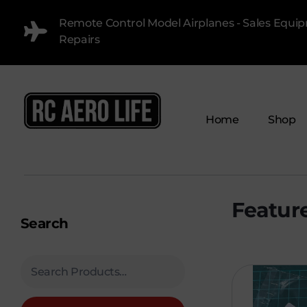
Remote Control Model Airplanes - Sales Equi
Repairs
Home
Shop
RC AERO LIFE New Used RC Equipment Engines Airplanes
Service and Repair of Most Nitro and Gas RC engines
Search