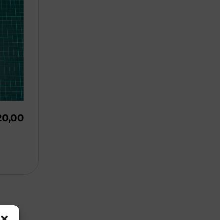
20,00