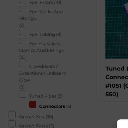
Fuel Filters
(10)
Fuel Tanks And
Fittings.
(9)
Fuel Tubing
(8)
Fueling Valves,
Clamps And Fittings
(15)
Glowdrivers /
Tuned 
Extentions / Onboard
Connec
Glow
#1051 
(8)
550)
Tuned Pipes
(5)
Connectors
(5)
Aircraft Kits
(36)
Aircraft Parts
(5)