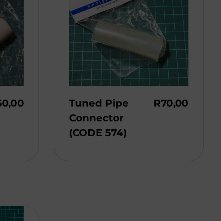
50,00
Tuned Pipe
R
70,00
Connector
(CODE 574)