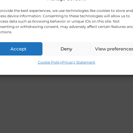
provide the best experiences, we use technologies like cookies to store and
ess device information. Consenting to these technologies will allow us to
cess data such as browsing behavior or unique IDs on this site. Not
senting or withdrawing consent, may adversely affect certain features an
ctions.
Accept
Deny
View preference
Cookie Policy
Privacy Statement