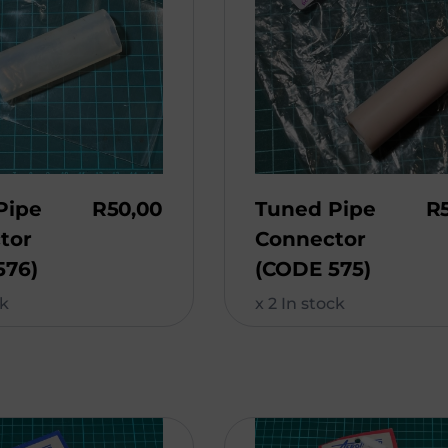
Pipe
R
50,00
Tuned Pipe
R
tor
Connector
576)
(CODE 575)
ck
x 2 In stock