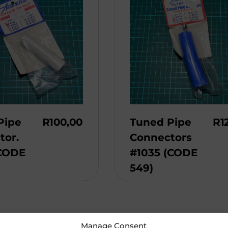
Pipe
R
100,00
Tuned Pipe
R
1
tor.
Connectors
(CODE
#1035 (CODE
549)
Manage Consent