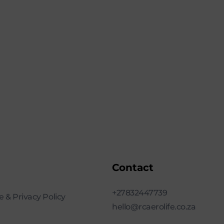
Contact
+27832447739
 & Privacy Policy
hello@rcaerolife.co.za