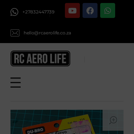
+27832447739
hello@rcaerolife.co.za
RC AERO LIFE New Used RC Equipment Engines Airplanes
Service and Repair of Most Nitro and Gas RC engines
ope