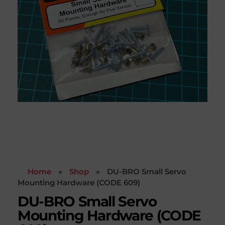
Home
»
Shop
»
DU-BRO Small Servo
Mounting Hardware (CODE 609)
DU-BRO Small Servo
Mounting Hardware (CODE