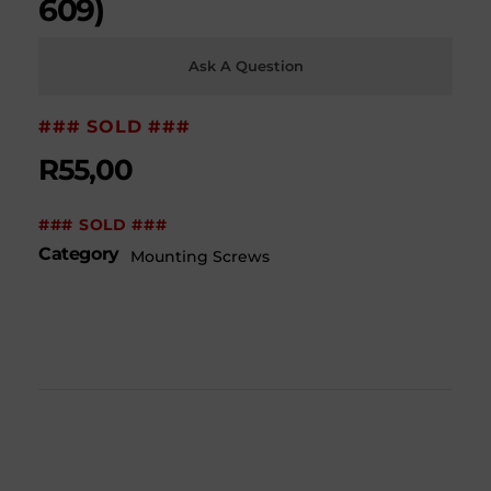
609)
Ask A Question
### SOLD ###
R
55,00
### SOLD ###
Category
Mounting Screws