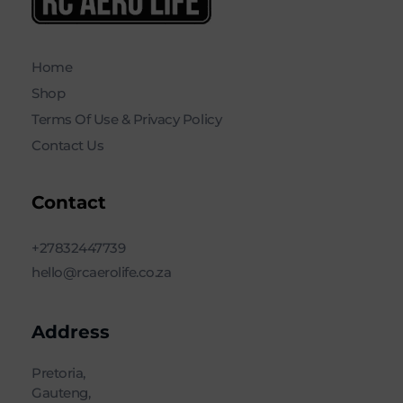
RC AERO LIFE New Used RC Equipment Engines Airplanes
Service and Repair of Most Nitro and Gas RC engines
Home
Shop
Terms Of Use & Privacy Policy
Contact Us
Contact
+27832447739
hello@rcaerolife.co.za
Address
Pretoria,
Gauteng,