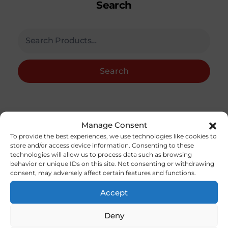
Search
Search
Category
Manage Consent
To provide the best experiences, we use technologies like cookies to
store and/or access device information. Consenting to these
Accessories / Field Equipment.
(13)
technologies will allow us to process data such as browsing
behavior or unique IDs on this site. Not consenting or withdrawing
Accessories Nitro/Gas
(79)
consent, may adversely affect certain features and functions.
Aircraft Kits
(36)
Accept
Aircraft Parts
(5)
Deny
Bolts,Nuts, Studs And Screws
(20)