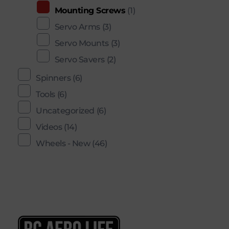
Mounting Screws
(1)
Servo Arms
(3)
Servo Mounts
(3)
Servo Savers
(2)
Spinners
(6)
Tools
(6)
Uncategorized
(6)
Videos
(14)
Wheels - New
(46)