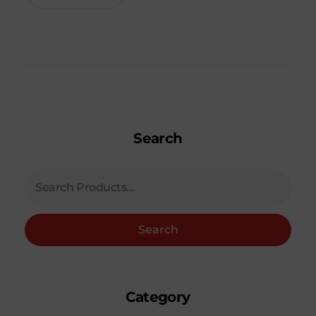
Search
Search
Category