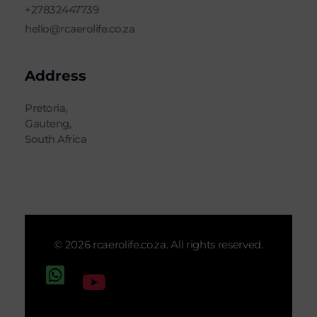
+27832447739
hello@rcaerolife.co.za
Address
Pretoria,
Gauteng,
South Africa
© 2026 rcaerolife.co.za. All rights reserved.