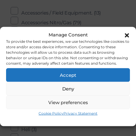
Accessories / Field Equipment.
(13)
Accessories Nitro/Gas
(79)
Aircraft Kits
(36)
Manage Consent
To provide the best experiences, we use technologies like cookies to
Aircraft Parts
(5)
store and/or access device information. Consenting to these
Bolts,Nuts, Studs And Screws
(20)
technologies will allow us to process data such as browsing
behavior or unique IDs on this site. Not consenting or withdrawing
Building Accessories And Materials
(202)
consent, may adversely affect certain features and functions.
Controle Line / U- Control
(2)
Accept
COX
(11)
Deny
Ducted Fans
(1)
Electric Motors
(0)
View preferences
Engines
(59)
Cookie Policy
Privacy Statement
Flight Simulators
(1)
Heli
(3)