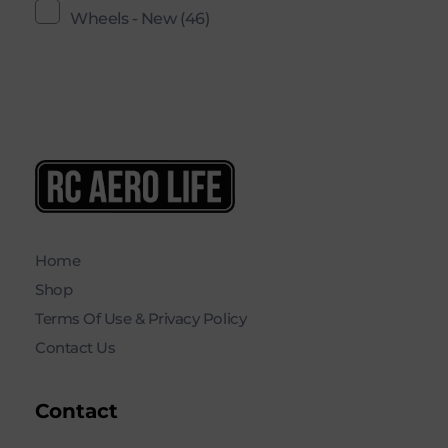
Wheels - New
(46)
RC AERO LIFE New Used RC Equipment Engines Airplanes
Service and Repair of Most Nitro and Gas RC engines
Home
Shop
Terms Of Use & Privacy Policy
Contact Us
Contact