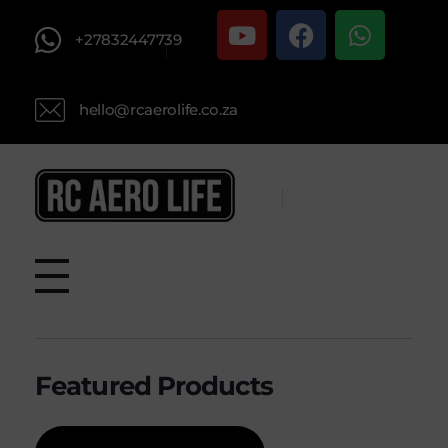
+27832447739
hello@rcaerolife.co.za
RC AERO LIFE New Used RC Equipment Engines Airplanes
Service and Repair of Most Nitro and Gas RC engines