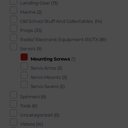
Landing Gear
(13)
Marine
(2)
Old School Stuff And Collectables.
(14)
Props
(33)
Radio/ Electronic Equipment RX/TX
(81)
Servo's
(9)
Mounting Screws
(1)
Servo Arms
(3)
Servo Mounts
(3)
Servo Savers
(2)
Spinners
(6)
Tools
(6)
Uncategorized
(6)
Videos
(14)