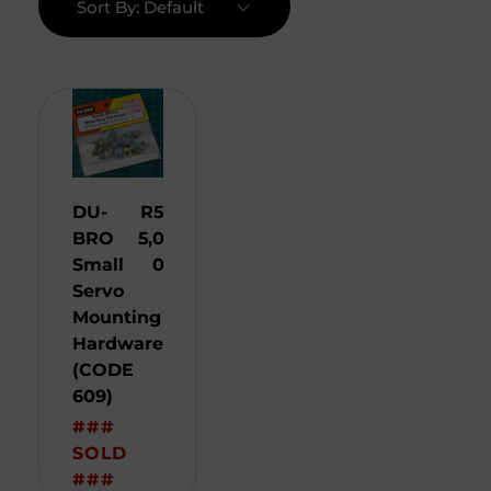
Sort By:
Default
DU-
R
5
BRO
5,0
Small
0
Servo
Mounting
Hardware
(CODE
609)
###
SOLD
###