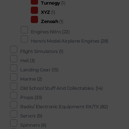
Turnegy
(1)
XYZ
(1)
Zenoah
(1)
Engines Nitro
(22)
Hano's Model Airplane Engines
(28)
Flight Simulators
(1)
Heli
(3)
Landing Gear
(13)
Marine
(2)
Old School Stuff And Collectables.
(14)
Props
(33)
Radio/ Electronic Equipment RX/TX
(82)
Servo's
(9)
Spinners
(6)