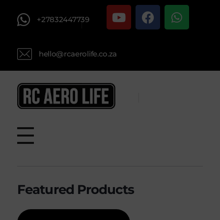
+27832447739
hello@rcaerolife.co.za
RC AERO LIFE New Used RC Equipment Engines Airplanes
Service and Repair of Most Nitro and Gas RC engines