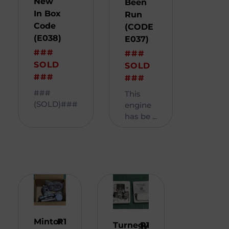
New
Been
In Box
Run
Code
(CODE
(E038)
E037)
###
###
SOLD
SOLD
###
###
###
This
(SOLD)###
engine
has be ...
Mintor
R
1
Turnegy
R
1