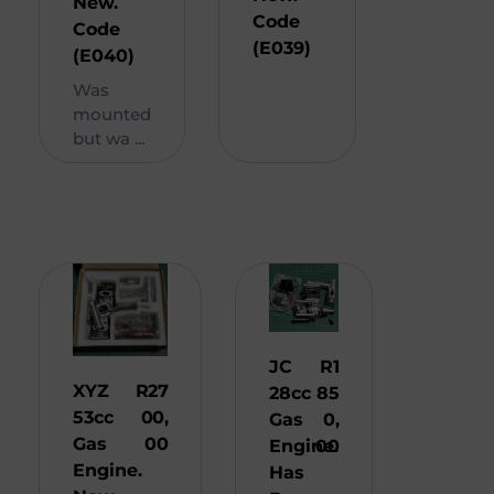
New.
Code
Code
(E039)
(E040)
Was
mounted
but wa ...
JC
R
1
XYZ
R
27
28cc
85
53cc
00,
Gas
0,
Gas
00
Engine.
00
Engine.
Has