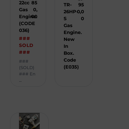
22cc
85
TR-
95
Gas
0,
26HP-
0,0
Engine.
00
S
0
(CODE
Gas
036)
Engine.
###
New
SOLD
In
###
Box.
Code
###
(E035)
(SOLD)
### En
...