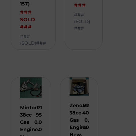
157)
###
###
###
SOLD
(SOLD)
###
###
###
(SOLD)###
Zenoah
R
2
Mintor
R
1
38cc
40
38cc
95
Gas
0,
Gas
0,0
Engine
00
Engine.
0
New.