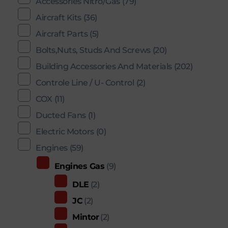
Accessories Nitro/Gas
(79)
Aircraft Kits
(36)
Aircraft Parts
(5)
Bolts,Nuts, Studs And Screws
(20)
Building Accessories And Materials
(202)
Controle Line / U- Control
(2)
COX
(11)
Ducted Fans
(1)
Electric Motors
(0)
Engines
(59)
Engines Gas
(9)
DLE
(2)
JC
(2)
Mintor
(2)