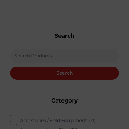
Search
Search
Category
Accessories / Field Equipment.
(13)