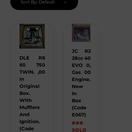
Sort By:
Default
JC
R
2
DLE
R
6
28cc
40
60
750
EVO
0,
TWIN.
,00
Gas
00
In
Engine.
Original
New
Box.
In
With
Box
Mufflers
(Code
And
E067)
Ignition.
###
(Code
SOLD