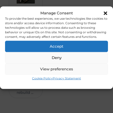
DLE-
R
3
Manage Consent
30
50
To provide the best experiences, we use technologies like cookies to
store and/or access device information. Consenting to these
30cc
0,0
technologies will allow us to process data such as browsing
Gas
0
behavior or unique IDs on this site. Not consenting or withdrawing
Engine
consent, may adversely affect certain features and functions.
REBUILT
Accept
–
(Code-
Deny
P/E001)
###
View preferences
SOLD
Cookie Policy
Privacy Statement
###
This is an
rebuild ...