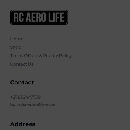
RC AERO LIFE New Used RC Equipment Engines Airplanes
Service and Repair of Most Nitro and Gas RC engines
Home
Shop
Terms Of Use & Privacy Policy
Contact Us
Contact
+27832447739
hello@rcaerolife.co.za
Address