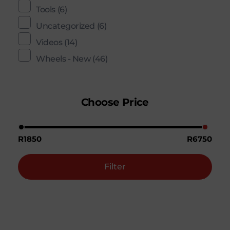
Tools
(6)
Uncategorized
(6)
Videos
(14)
Wheels - New
(46)
Choose Price
R1850
R6750
Filter