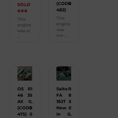
(CODE
0
SOLD
482)
###
This
This
engine
engine
was
was st
mo ...
...
OS
R
1
Saito
R
46
35
FA
8
AX
0,
182T
5
(CODE
0
New
0
475)
0
In
0,