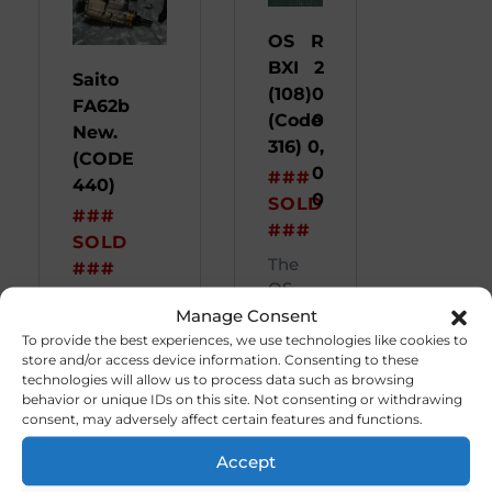
OS
R
BXI
2
Saito
(108)
0
FA62b
(Code
0
New.
316)
0,
(CODE
0
###
440)
0
SOLD
###
###
SOLD
The
###
OS
###
BX1.
Manage Consent
(SOLD)###
(108 F
To provide the best experiences, we use technologies like cookies to
Eng ...
...
store and/or access device information. Consenting to these
technologies will allow us to process data such as browsing
behavior or unique IDs on this site. Not consenting or withdrawing
consent, may adversely affect certain features and functions.
Accept