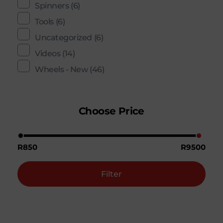
Spinners
(6)
Tools
(6)
Uncategorized
(6)
Videos
(14)
Wheels - New
(46)
Choose Price
R850
R9500
Filter