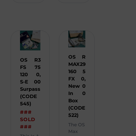
OS
R
OS
R
3
MAX
29
FS
75
160
5
120
0,
FX
0,
S-E
00
New
0
Surpass
In
0
(CODE
Box
545)
(CODE
###
522)
SOLD
The OS
###
Max