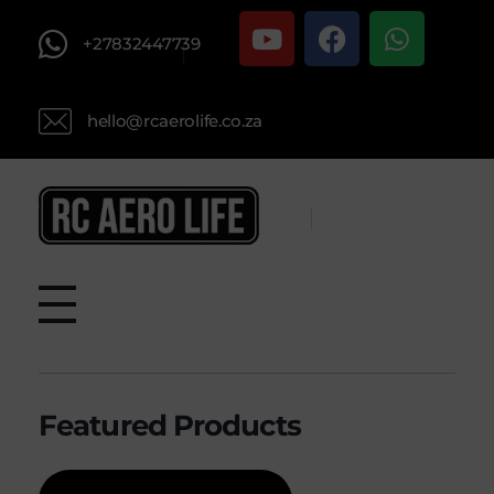
+27832447739
hello@rcaerolife.co.za
RC AERO LIFE New Used RC Equipment Engines Airplanes
Service and Repair of Most Nitro and Gas RC engines