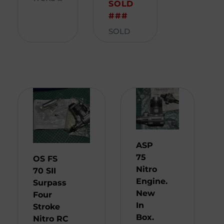
SOLD
###
SOLD
ASP
75
OS FS
Nitro
70 SII
Engine.
Surpass
New
Four
In
Stroke
Box.
Nitro RC