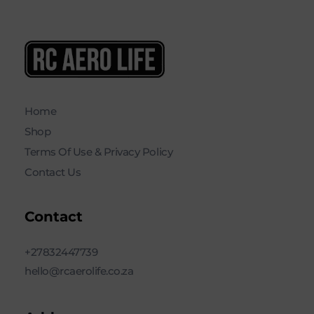
RC AERO LIFE New Used RC Equipment Engines Airplanes
Service and Repair of Most Nitro and Gas RC engines
Home
Shop
Terms Of Use & Privacy Policy
Contact Us
Contact
+27832447739
hello@rcaerolife.co.za