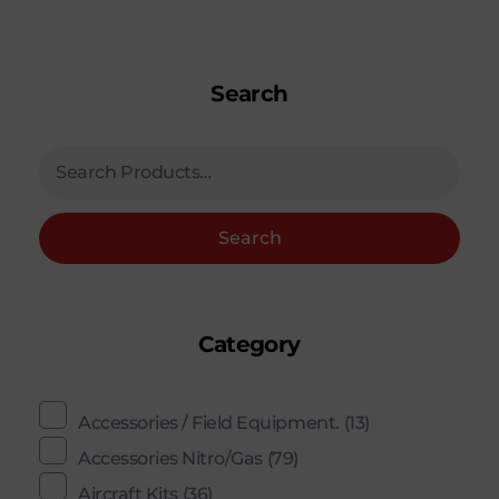
Search
Search
Category
Accessories / Field Equipment.
(13)
Accessories Nitro/Gas
(79)
Aircraft Kits
(36)