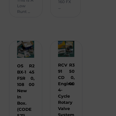
This Is A
160 FX
Low
...
Runt ...
RCV
R
3
OS
R
2
91
50
BX-1
45
CD
0,
FSR
0,
Engine.
00
108
00
4-
New
Cycle
In
Rotary
Box.
Valve
(CODE
System
521)