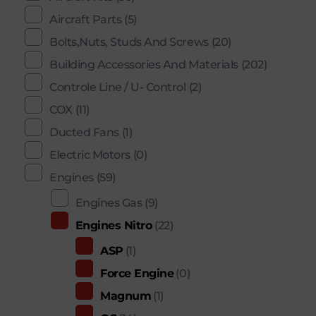
Aircraft Parts
(5)
Bolts,Nuts, Studs And Screws
(20)
Building Accessories And Materials
(202)
Controle Line / U- Control
(2)
COX
(11)
Ducted Fans
(1)
Electric Motors
(0)
Engines
(59)
Engines Gas
(9)
Engines Nitro
(22)
ASP
(1)
Force Engine
(0)
Magnum
(1)