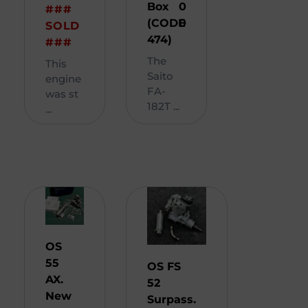
Box
0
###
(CODE
0
SOLD
474)
###
The
This
Saito
engine
FA-
was st
182T ...
...
OS
55
OS FS
AX.
52
New
Surpass.