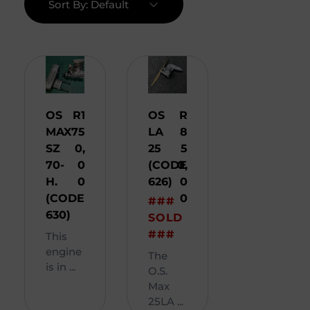
Sort By:
Default
OS
R
1
OS
R
MAX
75
LA
8
SZ
0,
25
5
70-
0
(CODE
0,
H.
0
626)
0
(CODE
0
###
630)
SOLD
###
This
engine
The
is in ...
O.S.
Max
25LA ...