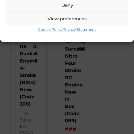
Deny
View preferences
Saito
R
OS
R
3
Cookie Policy
Privacy Statement
FA
95
FS 91
45
170
0
SII
0,
R3
0,
Surpass
00
Raidial
0
Nitro
Engine
0
Four
4-
Stroke
Stroke
RC
(Nitro)
Engine.
New.
New
(Code
In
200)
Box
The
(Code
Saito
089)
FA-
###
170R3 ...