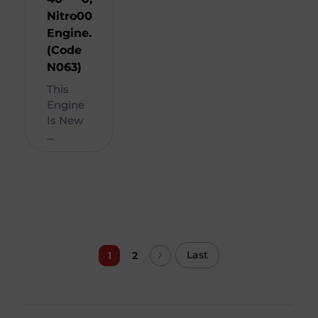
Nitro
00
Engine.
(Code
N063)
This
Engine
Is New
...
Last
1
2