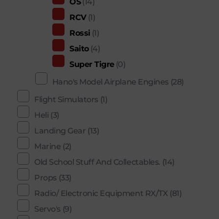
OS
(14)
RCV
(1)
Rossi
(1)
Saito
(4)
Super Tigre
(0)
Hano's Model Airplane Engines
(28)
Flight Simulators
(1)
Heli
(3)
Landing Gear
(13)
Marine
(2)
Old School Stuff And Collectables.
(14)
Props
(33)
Radio/ Electronic Equipment RX/TX
(81)
Servo's
(9)