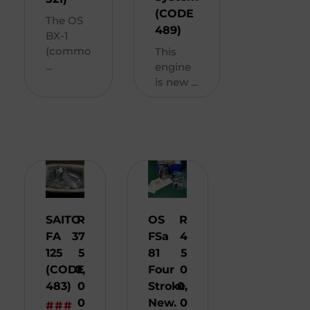
(CODE
The OS
489)
BX-1
(commo
This
...
engine
is new ...
SAITO
R
OS
R
FA
37
FSa
4
125
5
81
5
(CODE
0,
Four
0
483)
0
Stroke
0,
0
New.
0
###