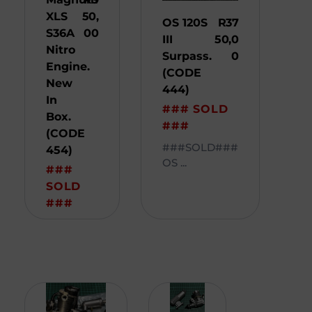
XLS
50,
OS 120S
R
37
S36A
00
III
50,0
Nitro
Surpass.
0
Engine.
(CODE
New
444)
In
### SOLD
Box.
###
(CODE
###SOLD###
454)
OS ...
###
SOLD
###