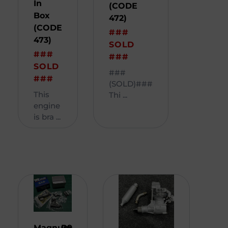
In
(CODE
Box
472)
(CODE
###
473)
SOLD
###
###
SOLD
###
###
(SOLD)###
This
Thi ...
engine
is bra ...
Magnum
R
9