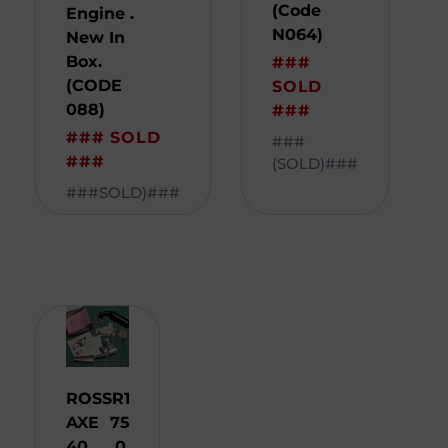
(Code
Engine .
N064)
New In
Box.
###
(CODE
SOLD
088)
###
### SOLD
###
###
(SOLD)###
###SOLD)###
ROSSI
R
1
AXE
75
40
0,