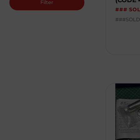
(CODE 
Filter
### SO
###SOLD#