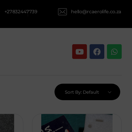
hello@rcaerolife.co.za
+27832447739
Sort By:
Default