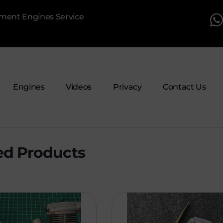
pment Engines Service
Engines
Videos
Privacy
Contact Us