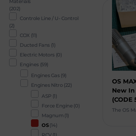
Materials
(202)
Controle Line / U- Control
(2)
COX
(11)
Ducted Fans
(1)
Electric Motors
(0)
Engines
(59)
Engines Gas
(9)
OS MAX
Engines Nitro
(22)
New In
ASP
(1)
(CODE 
Force Engine
(0)
The OS Ma
Magnum
(1)
OS
(14)
RCV
(1)