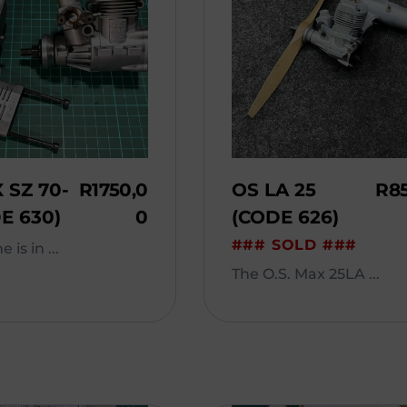
 SZ 70-
R
1750,0
OS LA 25
R
8
E 630)
0
(CODE 626)
### SOLD ###
 is in ...
The O.S. Max 25LA ...