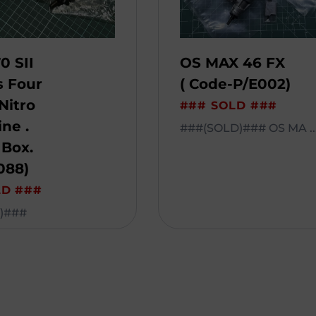
0 SII
OS MAX 46 FX
s Four
( Code-P/E002)
Nitro
### SOLD ###
ne .
###(SOLD)### OS MA ..
 Box.
088)
LD ###
)###