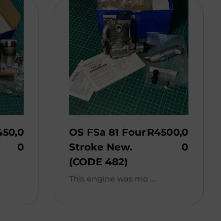
450,0
OS FSa 81 Four
R
4500,0
0
Stroke New.
0
(CODE 482)
This engine was mo ...