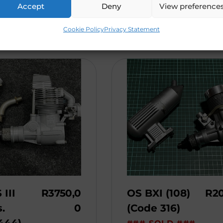
This engine is bra ...
Accept
Deny
View preference
Cookie Policy
Privacy Statement
 III
R
3750,0
OS BXI (108)
R
2
.
0
(Code 316)