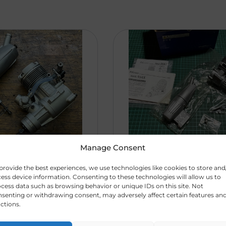
Manage Consent
AX
R
1350,0
OS 55 AX. New
provide the best experiences, we use technologies like cookies to store and
ess device information. Consenting to these technologies will allow us to
475)
0
In Box (CODE
cess data such as browsing behavior or unique IDs on this site. Not
473)
senting or withdrawing consent, may adversely affect certain features an
LD ###
ctions.
### SOLD ###
e was st ...