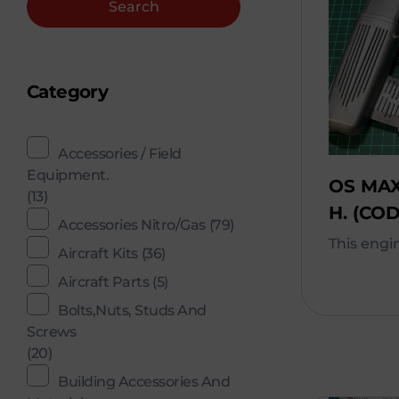
Search
Category
Accessories / Field
Equipment.
OS MAX
(13)
H. (COD
Accessories Nitro/Gas
(79)
This engine
Aircraft Kits
(36)
Aircraft Parts
(5)
Bolts,Nuts, Studs And
Screws
(20)
Building Accessories And