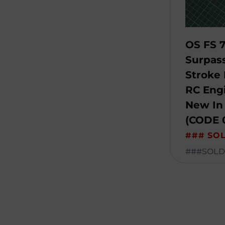
OS FS 7
Surpas
Stroke 
RC Engi
New In
(CODE 
### SO
###SOLD