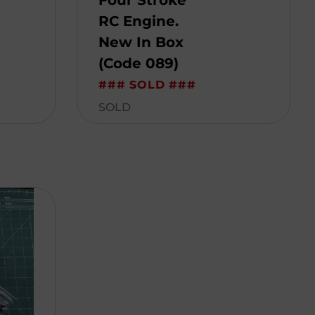
Four Stroke
RC Engine.
New In Box
(Code 089)
### SOLD ###
SOLD