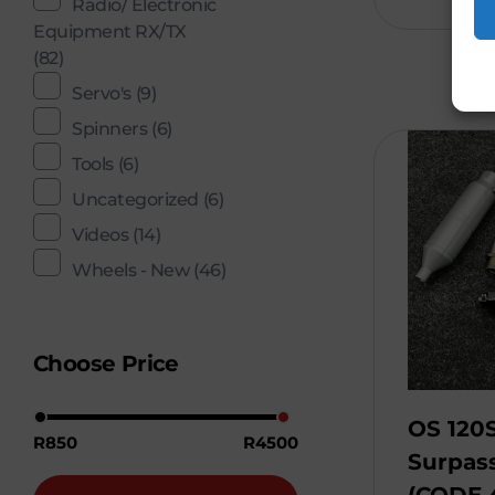
Radio/ Electronic
Equipment RX/TX
(82)
Servo's
(9)
Spinners
(6)
Tools
(6)
Uncategorized
(6)
Videos
(14)
Wheels - New
(46)
Choose Price
OS 120S
R850
R4500
Surpass