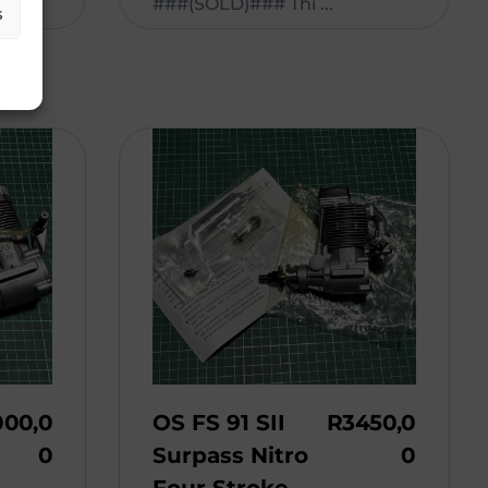
###(SOLD)### Thi ...
s
000,0
OS FS 91 SII
R
3450,0
0
Surpass Nitro
0