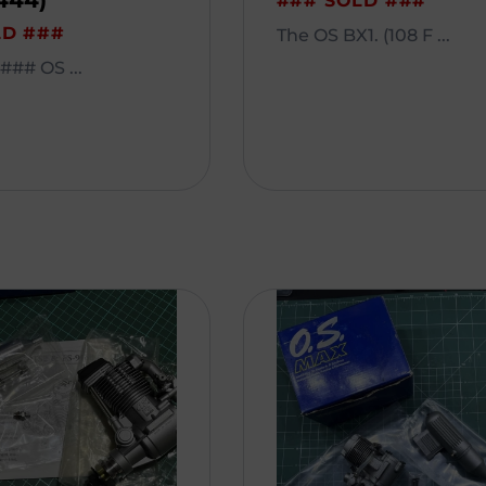
444)
### SOLD ###
LD ###
The OS BX1. (108 F ...
## OS ...