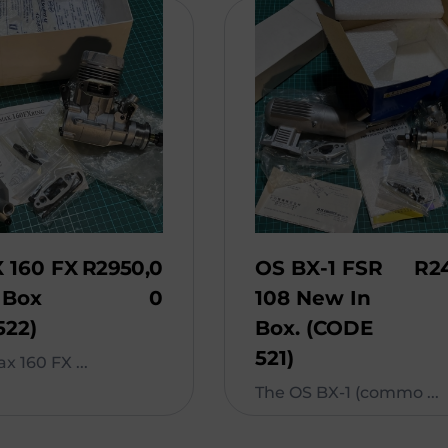
 160 FX
R
2950,0
OS BX-1 FSR
R
2
 Box
0
108 New In
522)
Box. (CODE
521)
x 160 FX ...
The OS BX-1 (commo ...