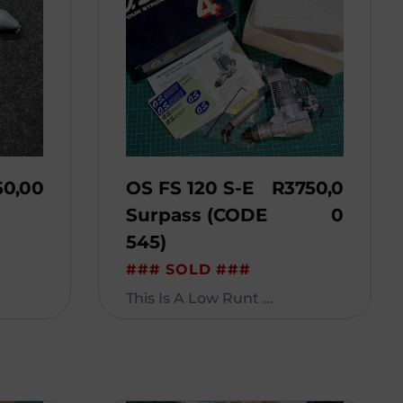
50,00
OS FS 120 S-E
R
3750,0
Surpass (CODE
0
545)
### SOLD ###
This Is A Low Runt ...