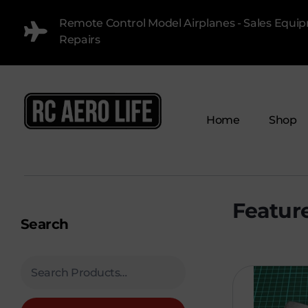
Remote Control Model Airplanes - Sales Equi
Repairs
Home
Shop
RC AERO LIFE New Used RC Equipment Engines Airplanes
Service and Repair of Most Nitro and Gas RC engines
Search