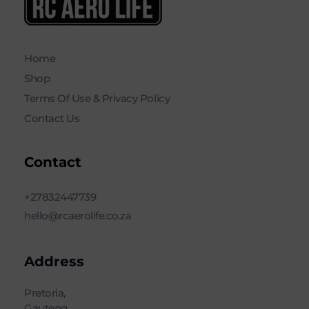
RC AERO LIFE New Used RC Equipment Engines Airplanes
Service and Repair of Most Nitro and Gas RC engines
Home
Shop
Terms Of Use & Privacy Policy
Contact Us
Contact
+27832447739
hello@rcaerolife.co.za
Address
Pretoria,
Gauteng,