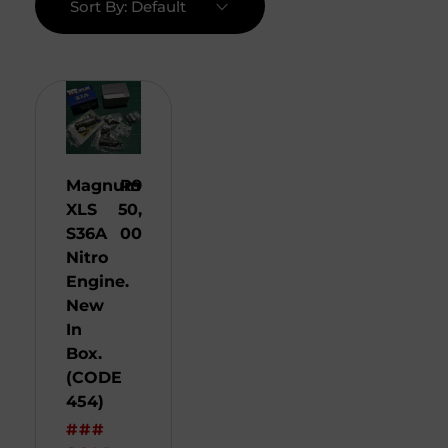
Sort By:
Default
Magnum
R
9
XLS
50,
S36A
00
Nitro
Engine.
New
In
Box.
(CODE
454)
###