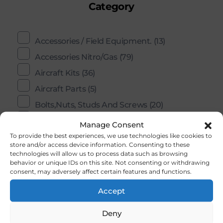
Category
Accessories / Field Equipment.
(13)
Accessories Nitro/Gas
(79)
Aircraft Kits
(36)
Aircraft Parts
(5)
Bolts,Nuts, Studs And Screws
(20)
Building Accessories And Materials
(202)
Manage Consent
To provide the best experiences, we use technologies like cookies to
Controle Line / U- Control
(2)
store and/or access device information. Consenting to these
COX
(11)
technologies will allow us to process data such as browsing
behavior or unique IDs on this site. Not consenting or withdrawing
Ducted Fans
(1)
consent, may adversely affect certain features and functions.
Electric Motors
(0)
Accept
Engines
(59)
Deny
Engines Gas
(9)