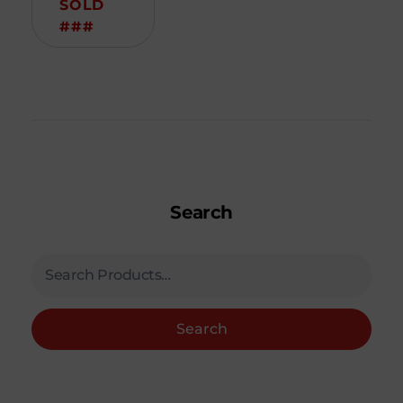
SOLD
###
Search
Search