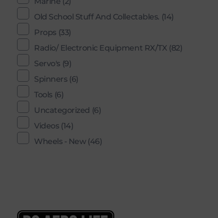
Marine
(2)
Old School Stuff And Collectables.
(14)
Props
(33)
Radio/ Electronic Equipment RX/TX
(82)
Servo's
(9)
Spinners
(6)
Tools
(6)
Uncategorized
(6)
Videos
(14)
Wheels - New
(46)