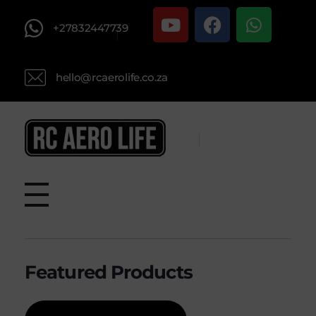
+27832447739
hello@rcaerolife.co.za
RC AERO LIFE New Used RC Equipment Engines Airplanes
Service and Repair of Most Nitro and Gas RC engines