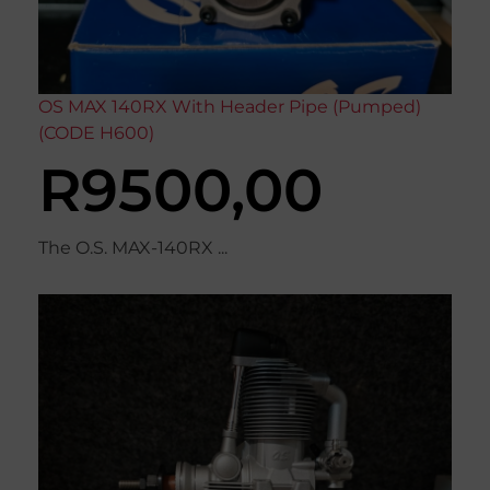
OS MAX 140RX With Header Pipe (Pumped)
(CODE H600)
R
9500,00
The O.S. MAX-140RX ...