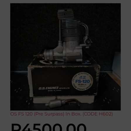
OS FS 120 (Pre Surpass) In Box. (CODE H602)
R
4500,00