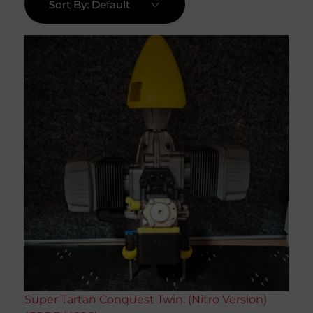
Sort By:
Default
Super Tartan Conquest Twin. (Nitro Version)