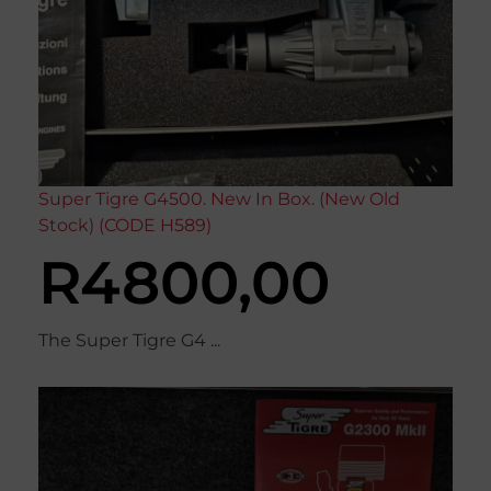
Super Tigre G4500. New In Box. (New Old
Stock) (CODE H589)
R
4800,00
The Super Tigre G4 ...