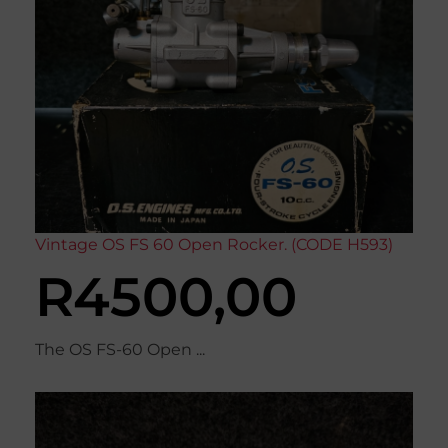
Vintage OS FS 60 Open Rocker. (CODE H593)
R
4500,00
The OS FS-60 Open ...