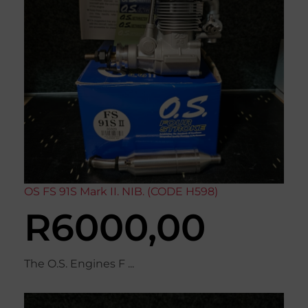
OS FS 91S Mark II. NIB. (CODE H598)
R
6000,00
The O.S. Engines F ...