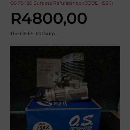
OS FS 120 Surpass Refurbished (CODE H596)
R
4800,00
The OS FS-120 Surp ...