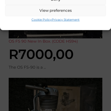
View preferences
Cookie Policy
Privacy Statement
OS FS 90 New In Box. (CODE H594)
R
7000,00
The OS FS-90 is a ...