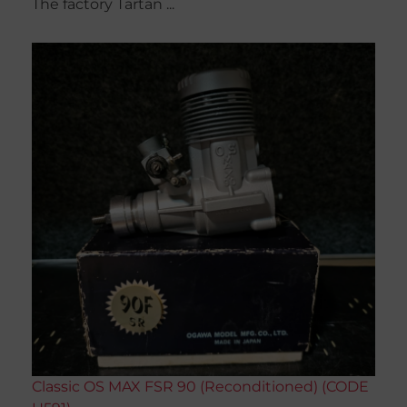
The factory Tartan ...
Classic OS MAX FSR 90 (Reconditioned) (CODE