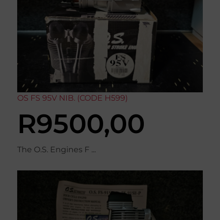
OS FS 95V NIB. (CODE H599)
R
9500,00
The O.S. Engines F ...