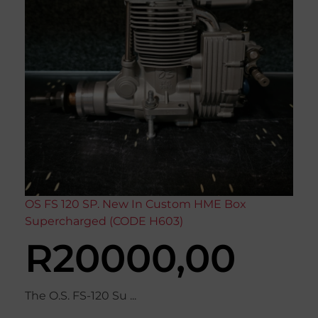
OS FS 120 SP. New In Custom HME Box
Supercharged (CODE H603)
R
20000,00
The O.S. FS-120 Su ...