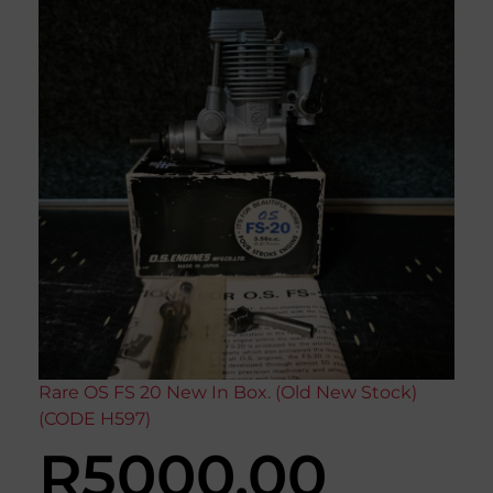
Rare OS FS 20 New In Box. (Old New Stock)
(CODE H597)
R
5000,00