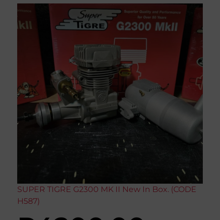
SUPER TIGRE G2300 MK II New In Box. (CODE
H587)