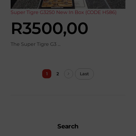
Super Tigre G3250 New In Box (CODE H586)
R
3500,00
The Super Tigre G3 ...
Last
1
2
Search