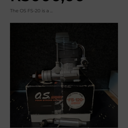
The OS FS-20 is a ...