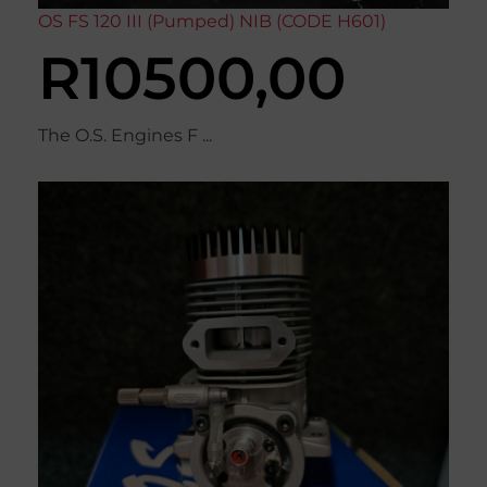
OS FS 120 III (Pumped) NIB (CODE H601)
R
10500,00
The O.S. Engines F ...