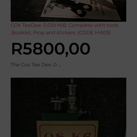
COX TeeDee. 0.010 NIB. Complete with tools
,Booklet, Prop and stickers. (CODE H 605)
R
5800,00
The Cox Tee Dee .0 ...