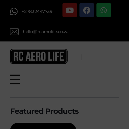
+27832447739
hello@rcaerolife.co.za
RC AERO LIFE New Used RC Equipment Engines Airplanes
Service and Repair of Most Nitro and Gas RC engines