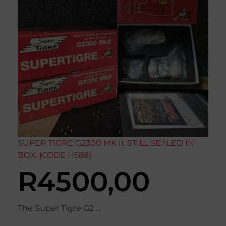
SUPER TIGRE G2300 MK II. STILL SEALED IN
BOX. (CODE H588)
R
4500,00
The Super Tigre G2 ...