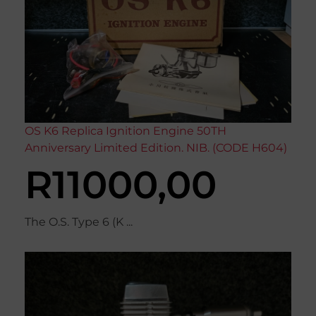
OS K6 Replica Ignition Engine 50TH
Anniversary Limited Edition. NIB. (CODE H604)
R
11000,00
The O.S. Type 6 (K ...