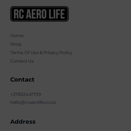
RC AERO LIFE New Used RC Equipment Engines Airplanes
Service and Repair of Most Nitro and Gas RC engines
Home
Shop
Terms Of Use & Privacy Policy
Contact Us
Contact
+27832447739
hello@rcaerolife.co.za
Address