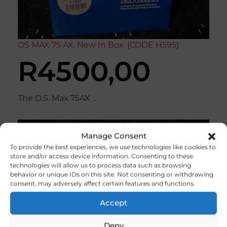
OS MAX 75 AX. New In Box. (CODE H595)
R
4500,00
The O.S. Max 75AX ...
Manage Consent
To provide the best experiences, we use technologies like cookies to
store and/or access device information. Consenting to these
technologies will allow us to process data such as browsing
behavior or unique IDs on this site. Not consenting or withdrawing
consent, may adversely affect certain features and functions.
Accept
Deny