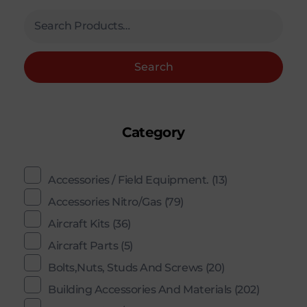
Search
Category
Accessories / Field Equipment.
(13)
Accessories Nitro/Gas
(79)
Aircraft Kits
(36)
Aircraft Parts
(5)
Bolts,Nuts, Studs And Screws
(20)
Building Accessories And Materials
(202)