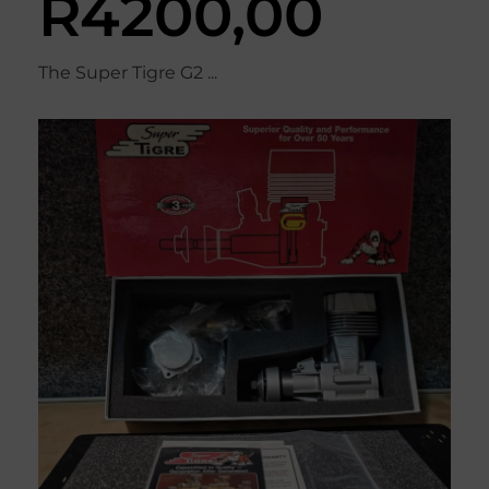
R
4200,00
The Super Tigre G2 ...