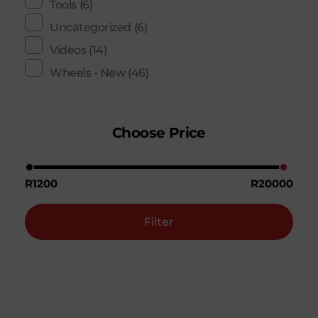
Tools
(6)
Uncategorized
(6)
Videos
(14)
Wheels - New
(46)
Choose Price
R1200
R20000
Filter