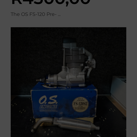
The OS FS-120 Pre- ...