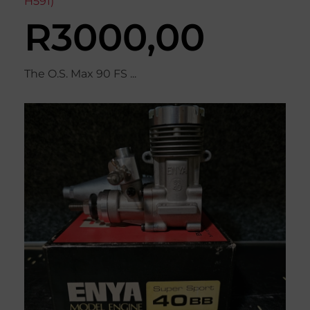
H591)
R
3000,00
The O.S. Max 90 FS ...