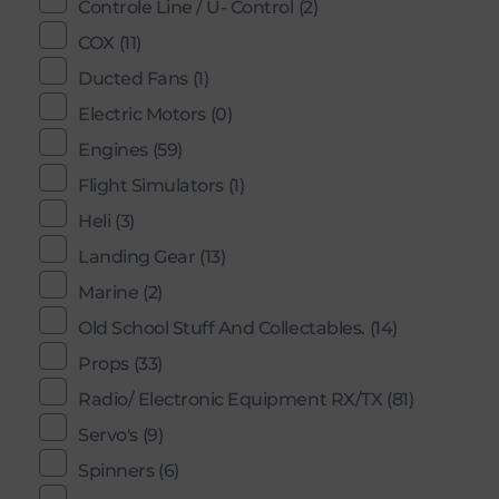
Controle Line / U- Control
(2)
COX
(11)
Ducted Fans
(1)
Electric Motors
(0)
Engines
(59)
Flight Simulators
(1)
Heli
(3)
Landing Gear
(13)
Marine
(2)
Old School Stuff And Collectables.
(14)
Props
(33)
Radio/ Electronic Equipment RX/TX
(81)
Servo's
(9)
Spinners
(6)