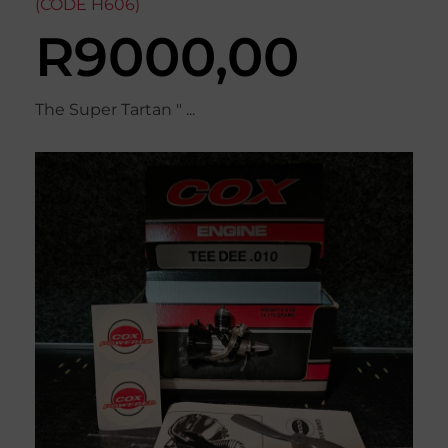
(CODE H606)
R
9000,00
The Super Tartan " ...