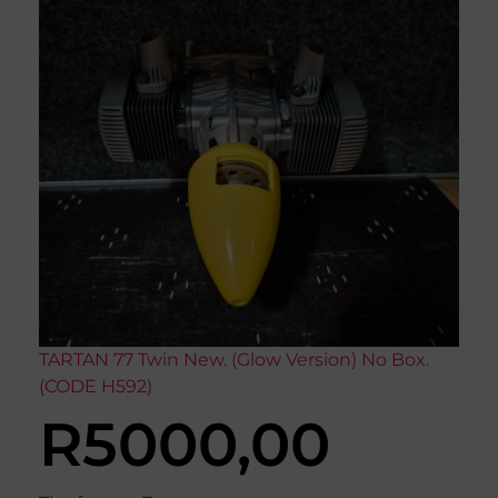
TARTAN 77 Twin New. (Glow Version) No Box.
(CODE H592)
R
5000,00