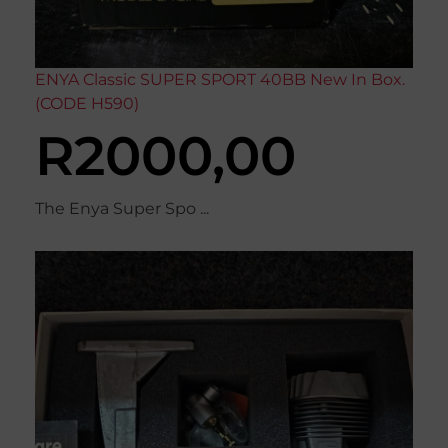
ENYA Classic SUPER SPORT 40BB New In Box.
(CODE H590)
R
2000,00
The Enya Super Spo ...