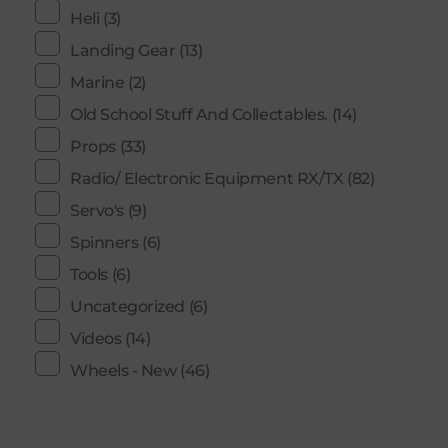
Heli
(3)
Landing Gear
(13)
Marine
(2)
Old School Stuff And Collectables.
(14)
Props
(33)
Radio/ Electronic Equipment RX/TX
(82)
Servo's
(9)
Spinners
(6)
Tools
(6)
Uncategorized
(6)
Videos
(14)
Wheels - New
(46)