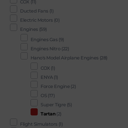
COX
(11)
Ducted Fans
(1)
Electric Motors
(0)
Engines
(59)
Engines Gas
(9)
Engines Nitro
(22)
Hano's Model Airplane Engines
(28)
COX
(1)
ENYA
(1)
Force Engine
(2)
OS
(17)
Super Tigre
(5)
Tartan
(2)
Flight Simulators
(1)