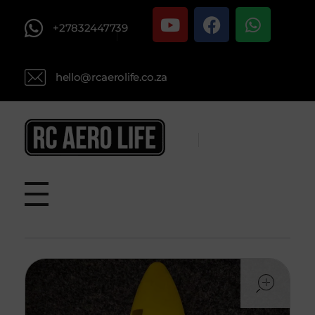
+27832447739
hello@rcaerolife.co.za
RC AERO LIFE New Used RC Equipment Engines Airplanes
Service and Repair of Most Nitro and Gas RC engines
ope