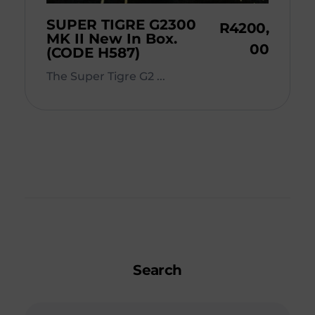
SUPER TIGRE G2300
R
4200,
MK II New In Box.
00
(CODE H587)
The Super Tigre G2 ...
Search