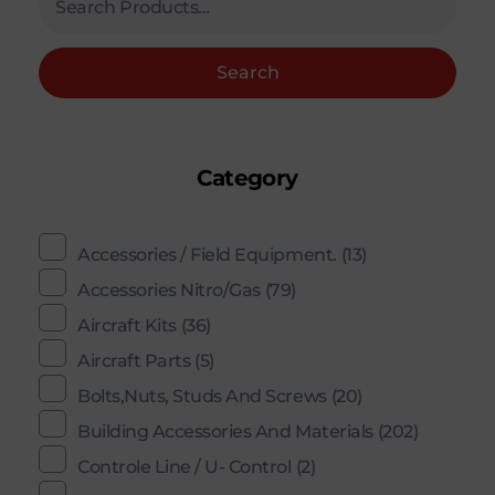
Search
Category
Accessories / Field Equipment.
(13)
Accessories Nitro/Gas
(79)
Aircraft Kits
(36)
Aircraft Parts
(5)
Bolts,Nuts, Studs And Screws
(20)
Building Accessories And Materials
(202)
Controle Line / U- Control
(2)