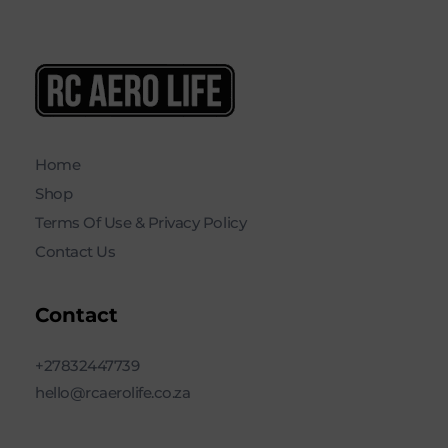
RC AERO LIFE New Used RC Equipment Engines Airplanes
Service and Repair of Most Nitro and Gas RC engines
Home
Shop
Terms Of Use & Privacy Policy
Contact Us
Contact
+27832447739
hello@rcaerolife.co.za