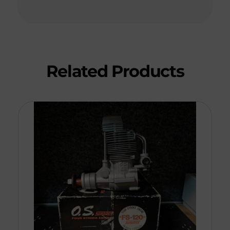
Related Products