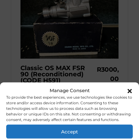
Classic OS MAX FSR
R
3000,
90 (Reconditioned)
00
(CODE H591)
Manage Consent
The O.S. Max 90 FS ...
To provide the best experiences, we use technologies like cookies to
store and/or access device information. Consenting to these
technologies will allow us to process data such as browsing
behavior or unique IDs on this site. Not consenting or withdrawing
consent, may adversely affect certain features and functions.
Accept