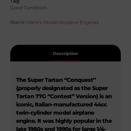
Tag
Good Condition
Brand:
Hano's Model Airplane Engines
Description
The Super Tartan “Conquest”
(properly designated as the Super
Tartan 77G “Contest” Version) is an
iconic, Italian-manufactured 44cc
twin-cylinder model airplane
engine. It was highly popular in the
late 1980s and 1990s for large 1/4-