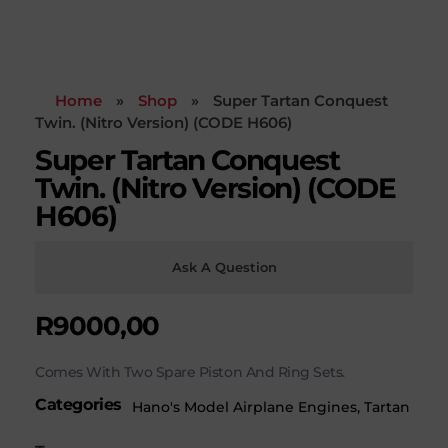
Home
»
Shop
»
Super Tartan Conquest
Twin. (Nitro Version) (CODE H606)
Super Tartan Conquest
Twin. (Nitro Version) (CODE
H606)
Ask A Question
R
9000,00
Comes With Two Spare Piston And Ring Sets.
Categories
Hano's Model Airplane Engines
,
Tartan