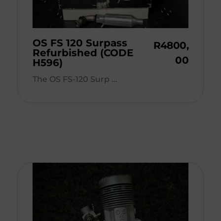
OS FS 120 Surpass
R
4800,
Refurbished (CODE
00
H596)
The OS FS-120 Surp ...