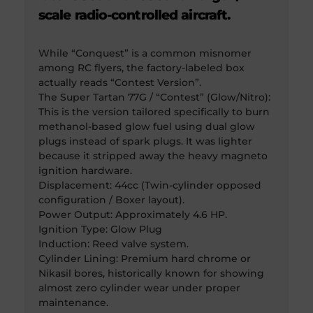
scale radio-controlled aircraft.
While “Conquest” is a common misnomer
among RC flyers, the factory-labeled box
actually reads “Contest Version”.
The Super Tartan 77G / “Contest” (Glow/Nitro):
This is the version tailored specifically to burn
methanol-based glow fuel using dual glow
plugs instead of spark plugs. It was lighter
because it stripped away the heavy magneto
ignition hardware.
Displacement: 44cc (Twin-cylinder opposed
configuration / Boxer layout).
Power Output: Approximately 4.6 HP.
Ignition Type: Glow Plug
Induction: Reed valve system.
Cylinder Lining: Premium hard chrome or
Nikasil bores, historically known for showing
almost zero cylinder wear under proper
maintenance.