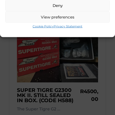
Deny
View preferences
Cookie Policy
Privacy Statement
SUPER TIGRE G2300
R
4500,
MK II. STILL SEALED
00
IN BOX. (CODE H588)
The Super Tigre G2 ...