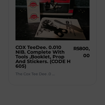
COX TeeDee. 0.010
R
5800,
NIB. Complete With
00
Tools ,Booklet, Prop
And Stickers. (CODE H
605)
The Cox Tee Dee .0 ...