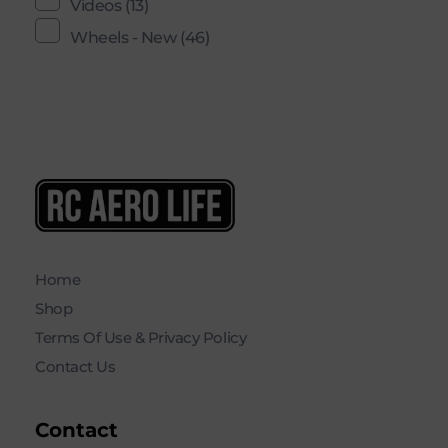
Videos
(13)
Wheels - New
(46)
RC AERO LIFE New Used RC Equipment Engines Airplanes
Service and Repair of Most Nitro and Gas RC engines
Home
Shop
Terms Of Use & Privacy Policy
Contact Us
Contact