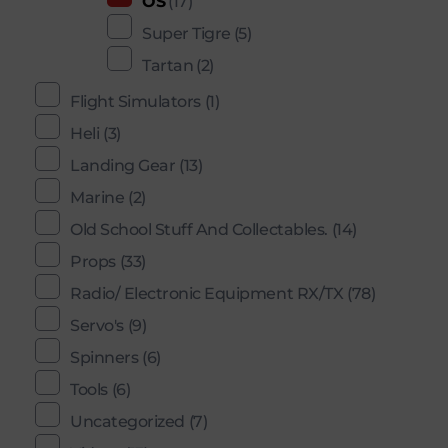
OS
(17)
Super Tigre
(5)
Tartan
(2)
Flight Simulators
(1)
Heli
(3)
Landing Gear
(13)
Marine
(2)
Old School Stuff And Collectables.
(14)
Props
(33)
Radio/ Electronic Equipment RX/TX
(78)
Servo's
(9)
Spinners
(6)
Tools
(6)
Uncategorized
(7)