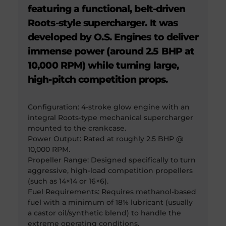
featuring a functional, belt-driven
Roots-style supercharger. It was
developed by O.S. Engines to deliver
immense power (around 2.5 BHP at
10,000 RPM) while turning large,
high-pitch competition props.
Configuration: 4-stroke glow engine with an
integral Roots-type mechanical supercharger
mounted to the crankcase.
Power Output: Rated at roughly 2.5 BHP @
10,000 RPM.
Propeller Range: Designed specifically to turn
aggressive, high-load competition propellers
(such as 14×14 or 16×6).
Fuel Requirements: Requires methanol-based
fuel with a minimum of 18% lubricant (usually
a castor oil/synthetic blend) to handle the
extreme operating conditions.