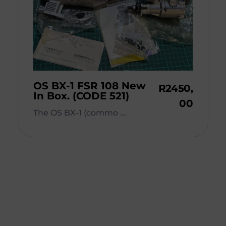
OS BX-1 FSR 108 New
R
2450,
In Box. (CODE 521)
00
The OS BX-1 (commo ...