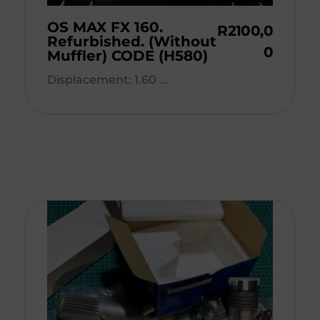
OS MAX FX 160.
R
2100,0
Refurbished. (Without
0
Muffler) CODE (H580)
Displacement: 1.60 ...