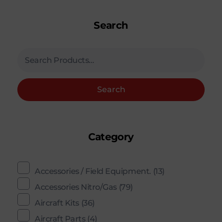
Search
Search
Category
Accessories / Field Equipment.
(13)
Accessories Nitro/Gas
(79)
Aircraft Kits
(36)
Aircraft Parts
(4)