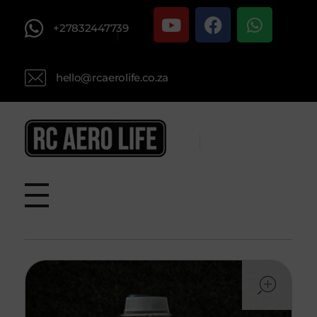
+27832447739
hello@rcaerolife.co.za
RC AERO LIFE New Used RC Equipment Engines Airplanes
Service and Repair of Most Nitro and Gas RC engines
ope