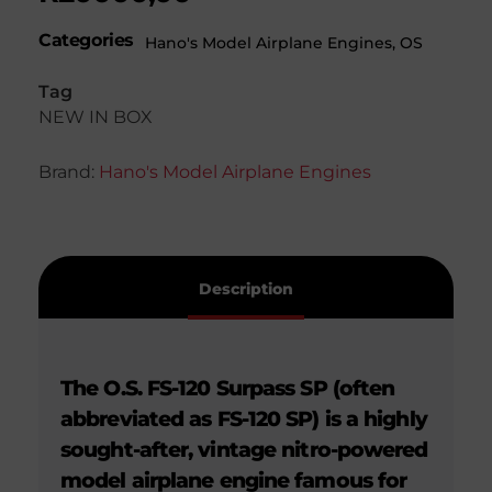
Categories
Hano's Model Airplane Engines
,
OS
Tag
NEW IN BOX
Brand:
Hano's Model Airplane Engines
Description
The O.S. FS-120 Surpass SP (often
abbreviated as FS-120 SP) is a highly
sought-after, vintage nitro-powered
model airplane engine famous for