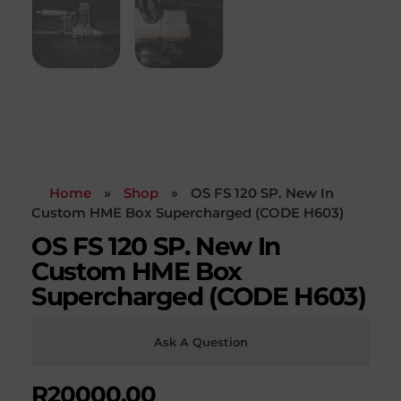
Home
»
Shop
»
OS FS 120 SP. New In
Custom HME Box Supercharged (CODE H603)
OS FS 120 SP. New In
Custom HME Box
Supercharged (CODE H603)
Ask A Question
R
20000,00