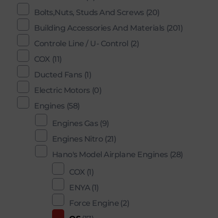
Bolts,Nuts, Studs And Screws
(20)
Building Accessories And Materials
(201)
Controle Line / U- Control
(2)
COX
(11)
Ducted Fans
(1)
Electric Motors
(0)
Engines
(58)
Engines Gas
(9)
Engines Nitro
(21)
Hano's Model Airplane Engines
(28)
COX
(1)
ENYA
(1)
Force Engine
(2)