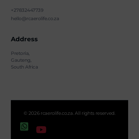
+27832447739
hello@rcaerolife.co.za
Address
Pretoria,
Gauteng,
South Africa
© 2026 rcaerolife.co.za. All rights reserved.