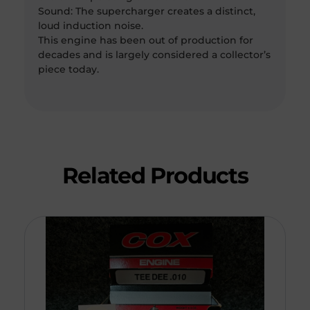
Sound: The supercharger creates a distinct,
loud induction noise.
This engine has been out of production for
decades and is largely considered a collector’s
piece today.
Related Products