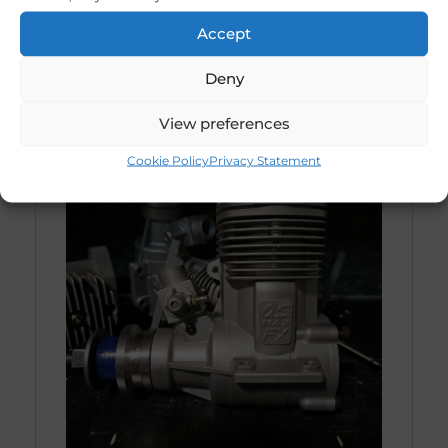
Accept
Deny
View preferences
Cookie Policy
Privacy Statement